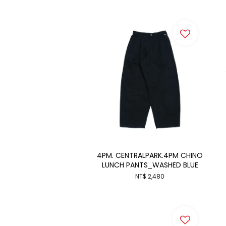
4PM. CENTRALPARK.4PM CHINO
LUNCH PANTS_WASHED BLUE
NT$ 2,480