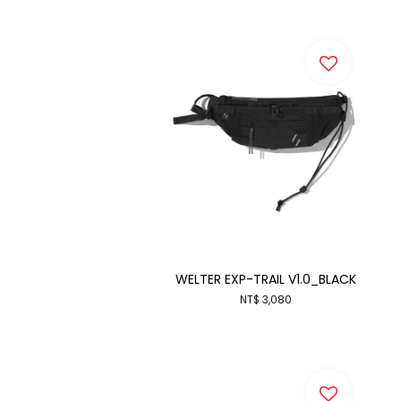
WELTER EXP-TRAIL V1.0_BLACK
NT$ 3,080