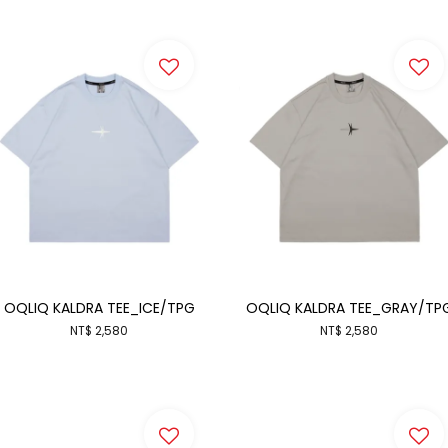
OQLIQ KALDRA TEE_ICE/TPG
OQLIQ KALDRA TEE_GRAY/TP
NT$ 2,580
NT$ 2,580