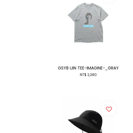
GSYB IJIN TEE-IMAGINE-_GRAY
NT$ 2,380