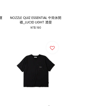
 運
NOZZLE QUIZ ESSENTIAL 中筒休閒
襪_LUCID LIGHT 透螢
NT$ 190