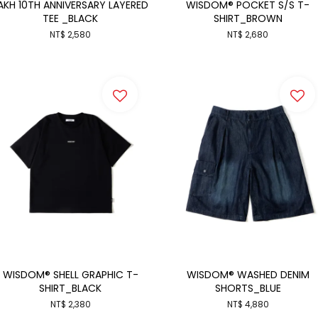
AKH 10TH ANNIVERSARY LAYERED
WISDOM® POCKET S/S T-
TEE _BLACK
SHIRT_BROWN
NT$ 2,580
NT$ 2,680
WISDOM® SHELL GRAPHIC T-
WISDOM® WASHED DENIM
SHIRT_BLACK
SHORTS_BLUE
NT$ 2,380
NT$ 4,880