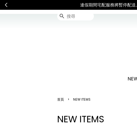
連假期間宅配服務將暫停配送
搜尋
NEW
›
首頁
NEW ITEMS
NEW ITEMS