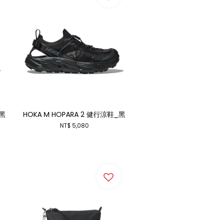
_黑
HOKA M HOPARA 2 健行涼鞋_黑
NT$ 5,080