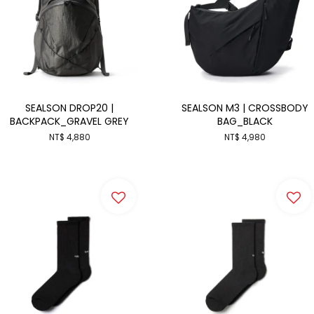
SEALSON DROP20 |
SEALSON M3 | CROSSBODY
BACKPACK_GRAVEL GREY
BAG_BLACK
NT$ 4,880
NT$ 4,980