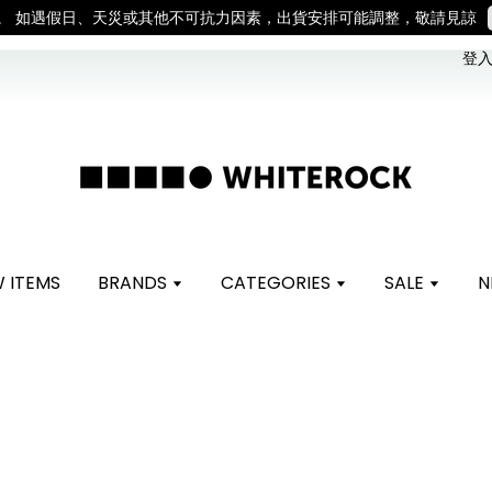
。 如遇假日、天災或其他不可抗力因素，出貨安排可能調整，敬請見諒
登入 
 ITEMS
BRANDS
CATEGORIES
SALE
N