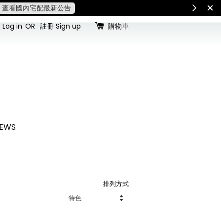
查看國內宅配最新公告
Int
Log in
OR
註冊 Sign up
購物車
EWS
排列方式