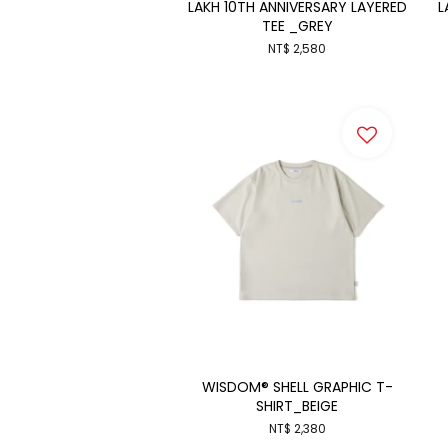
LAKH 10TH ANNIVERSARY LAYERED
L
TEE _GREY
NT$ 2,580
WISDOM® SHELL GRAPHIC T-
SHIRT_BEIGE
NT$ 2,380