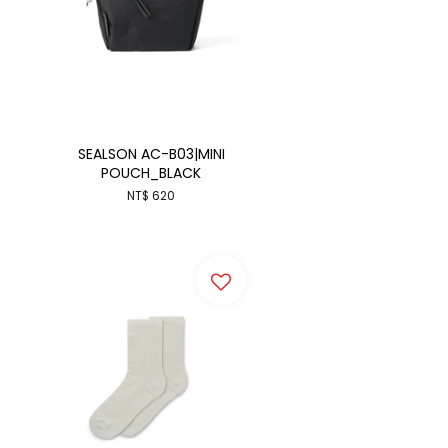
SEALSON AC-B03|MINI
POUCH_BLACK
NT$ 620