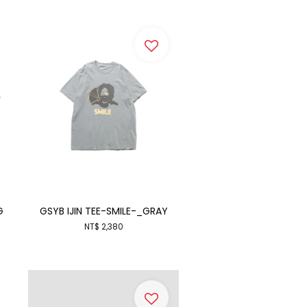
G
GSYB IJIN TEE-SMILE-_GRAY
NT$ 2,380