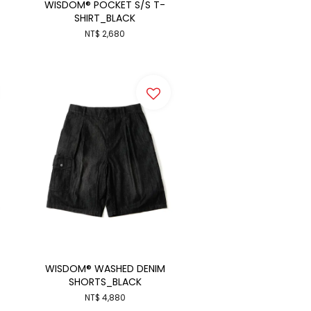
WISDOM® POCKET S/S T-
SHIRT_BLACK
NT$ 2,680
WISDOM® WASHED DENIM
SHORTS_BLACK
NT$ 4,880