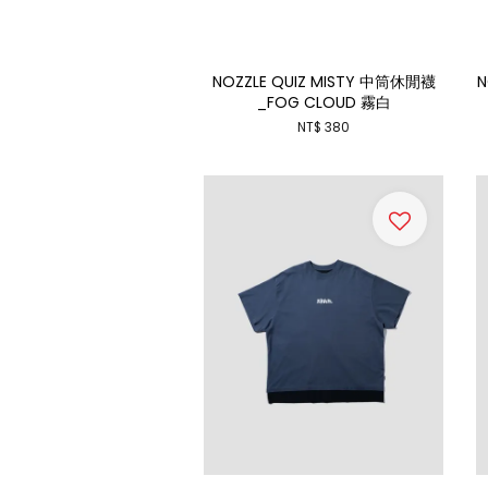
NOZZLE QUIZ MISTY 中筒休閒襪
N
_FOG CLOUD 霧白
NT$ 380