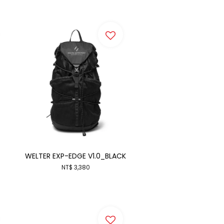
WELTER EXP-EDGE V1.0_BLACK
NT$ 3,380