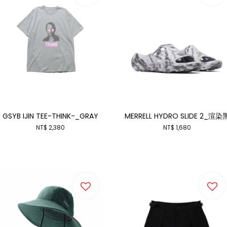
GSYB IJIN TEE-THINK-_GRAY
MERRELL HYDRO SLIDE 2_渲染
NT$ 2,380
NT$ 1,680