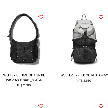
WELTER ULTRALIGHT SNIPE
WELTER EXP-EDGE V1.0_GRAY
PACKABLE BAG_BLACK
NT$ 3,380
NT$ 2,780