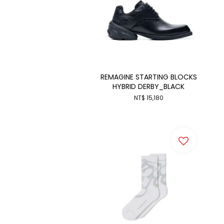
REMAGINE STARTING BLOCKS
HYBRID DERBY_BLACK
NT$ 15,180