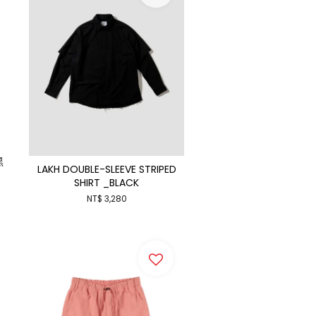
黑
LAKH DOUBLE-SLEEVE STRIPED
SHIRT _BLACK
NT$ 3,280