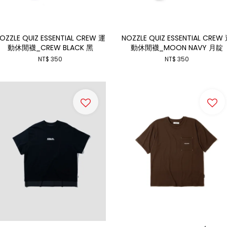
OZZLE QUIZ ESSENTIAL CREW 運
NOZZLE QUIZ ESSENTIAL CREW
動休閒襪_CREW BLACK 黑
動休閒襪_MOON NAVY 月靛
NT$ 350
NT$ 350