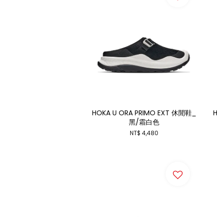
HOKA U ORA PRIMO EXT 休閒鞋_
H
黑/霜白色
NT$ 4,480