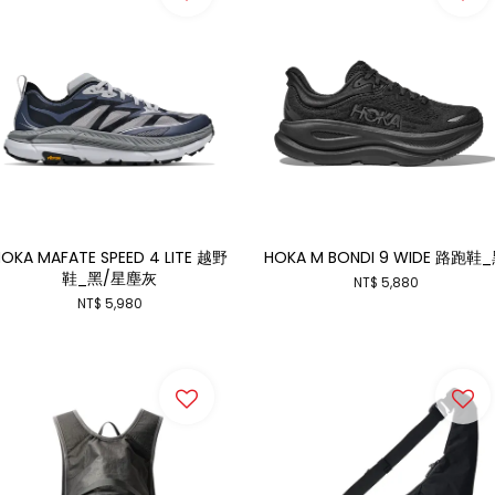
OKA MAFATE SPEED 4 LITE 越野
HOKA M BONDI 9 WIDE 路跑鞋
鞋_黑/星塵灰
NT$ 5,880
NT$ 5,980