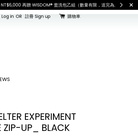
查看國內宅配最新公告
Int
Log in
OR
註冊 Sign up
購物車
EWS
LTER EXPERIMENT
E ZIP-UP_ BLACK