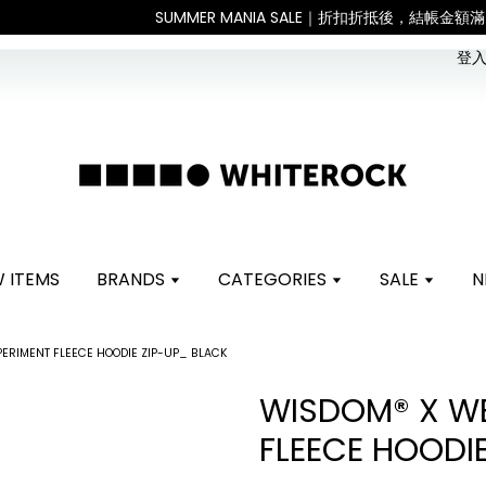
。 如遇假日、天災或其他不可抗力因素，出貨安排可能調整，敬請見諒
登入 
 ITEMS
BRANDS
CATEGORIES
SALE
N
ERIMENT FLEECE HOODIE ZIP-UP_ BLACK
WISDOM® X WE
FLEECE HOODI