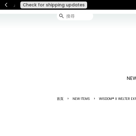
連假期間宅配服務將暫停配送
搜尋
NEW
›
›
首頁
NEW ITEMS
WISDOM® X WELTER EXP