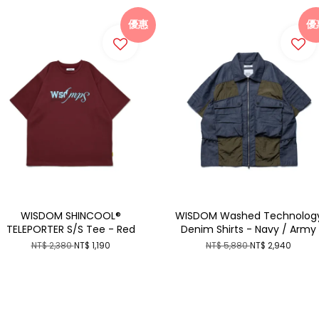
優惠
優
WISDOM SHINCOOL®
WISDOM Washed Technolog
TELEPORTER S/S Tee - Red
Denim Shirts - Navy / Army
NT$ 2,380
NT$ 1,190
NT$ 5,880
NT$ 2,940