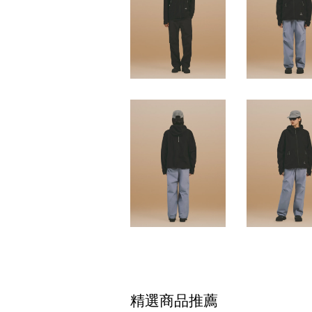
精選商品推薦