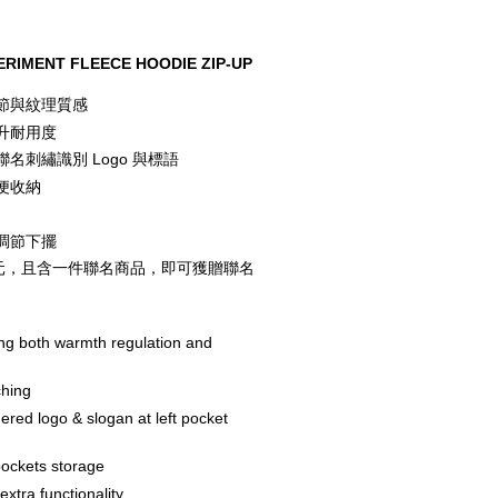
RIMENT FLEECE HOODIE ZIP-UP
節與紋理質感
升耐用度
名刺繡識別 Logo 與標語
便收納
調節下擺
00 元，且含一件聯名商品，即可獲贈聯名
ing both warmth regulation and 
ching
ed logo & slogan at left pocket 
pockets storage
xtra functionality