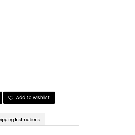
Add to wishlist
hipping Instructions