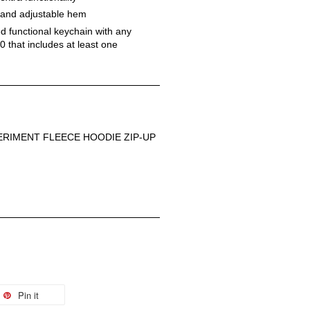
d and adjustable hem
 functional keychain with any 
 that includes at least one 
RIMENT FLEECE HOODIE ZIP-UP
Pin it