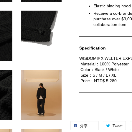
Elastic binding hoo
Receive a co-branded
purchase over $3,000
collaboration item
Specification
WISDOM® X WELTER EXPE
 Material：100% Polyester
 Color：Black / White
 Size：S / M / L / XL
 Price：NTD$ 5,280
分享
Tweet