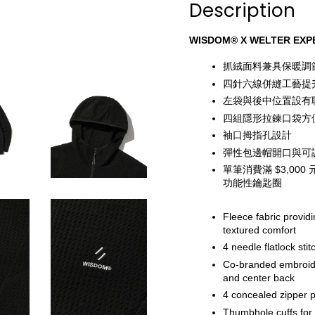
Description
WISDOM® X WELTER EXPE
抓絨面料兼具保暖調
四針六線併縫工藝提
左袋與後中位置設有聯
四組隱形拉鍊口袋方
袖口拇指孔設計
彈性包邊帽開口與可
單筆消費滿 $3,0
功能性鑰匙圈
Fleece fabric provid
textured comfort
4 needle flatlock stit
Co-branded embroider
and center back
4 concealed zipper 
Thumbhole cuffs for e