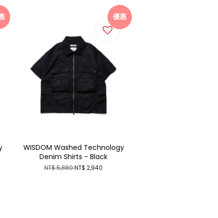
惠
優惠
y
WISDOM Washed Technology
Denim Shirts - Black
NT$ 5,880
NT$ 2,940