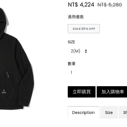
NT$ 4,224
NT$ 5,280
適用優惠
SALE 20% OFF
SIZE
數量
立即購買
加入購物車
Description
Size
S