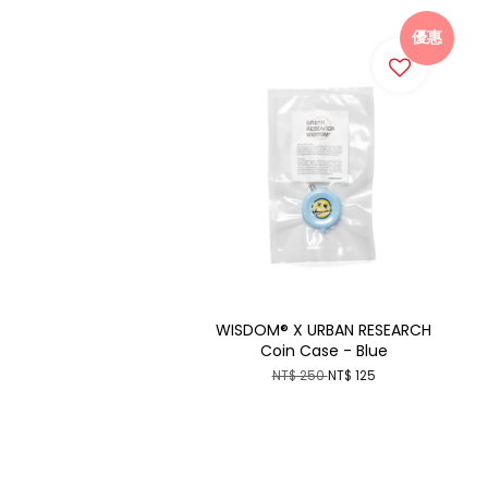
優惠
WISDOM® X URBAN RESEARCH
Coin Case - Blue
NT$ 250
NT$ 125