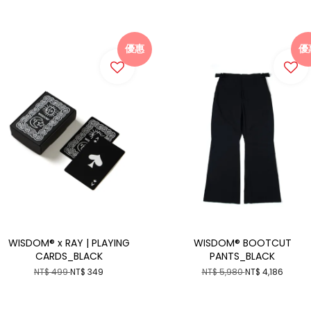
優惠
優
WISDOM® x RAY | PLAYING
WISDOM® BOOTCUT
CARDS_BLACK
PANTS_BLACK
NT$ 499
NT$ 349
NT$ 5,980
NT$ 4,186