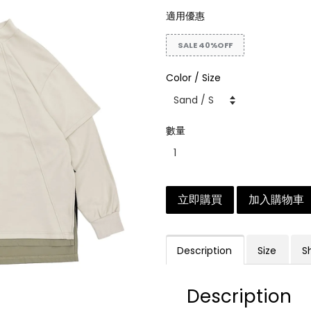
適用優惠
SALE 40%OFF
Color / Size
數量
立即購買
加入購物車
Description
Size
S
Description