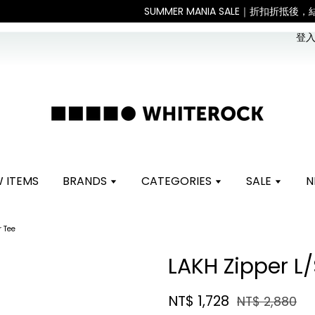
。 如遇假日、天災或其他不可抗力因素，出貨安排可能調整，敬請見諒
登入 
 ITEMS
BRANDS
CATEGORIES
SALE
N
r Tee
LAKH Zipper L/
NT$ 1,728
NT$ 2,880