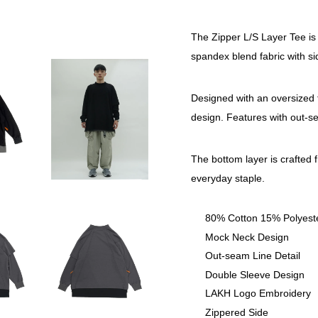
The Zipper L/S Layer Tee is
spandex blend fabric with sid
Designed with an oversized fi
design. Features with out-s
The bottom layer is crafted 
everyday staple.
80% Cotton 15% Polyes
Mock Neck Design
Out-seam Line Detail
Double Sleeve Design
LAKH Logo Embroidery
Zippered Side