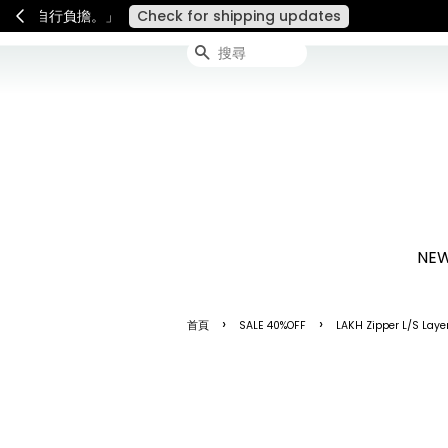
連假期間宅配服務將暫停配送
搜尋
NEW
›
›
首頁
SALE 40%OFF
LAKH Zipper L/S Laye