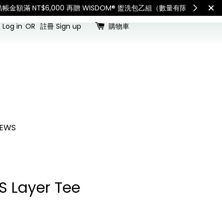
查看國內宅配最新公告
Int
Log in
OR
註冊 Sign up
購物車
EWS
S Layer Tee