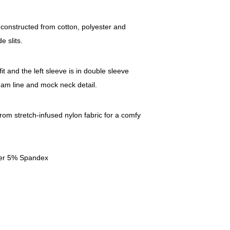
 constructed from cotton, polyester and
e slits.
t and the left sleeve is in double sleeve
eam line and mock neck detail.
from stretch-infused nylon fabric for a comfy
ter 5% Spandex