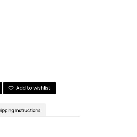
Add to wishlist
hipping Instructions