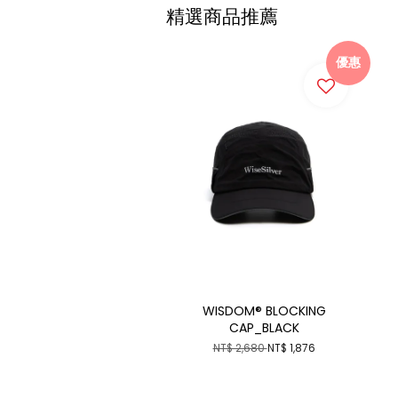
精選商品推薦
優惠
WISDOM® BLOCKING
CAP_BLACK
NT$ 2,680
NT$ 1,876