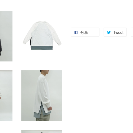
分享
Tweet