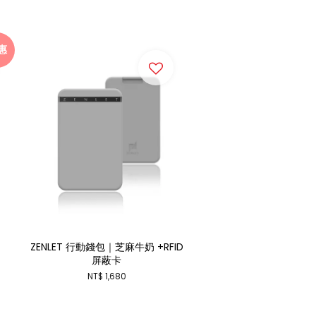
惠
ZENLET 行動錢包｜芝麻牛奶 +RFID
屏蔽卡
NT$ 1,680