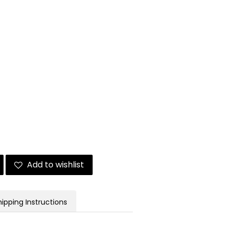
Add to wishlist
hipping Instructions