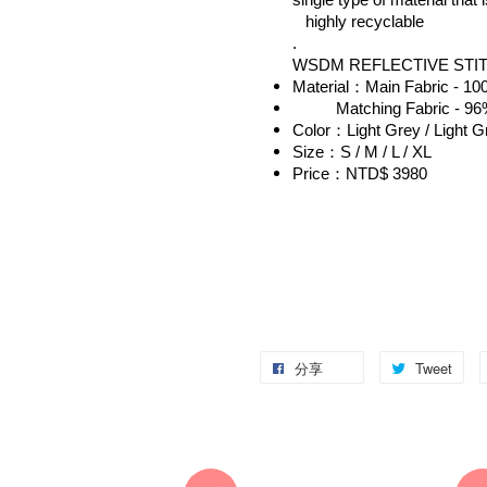
single type of material that 
   highly recyclable
.
WSDM REFLECTIVE STI
Material：Main Fabric - 10
          Matching Fabric -
Color：Light Grey / Light G
Size：S / M / L / XL
Price：NTD$ 3980
分享
Tweet