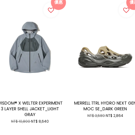
優惠
優
ISDOM® X WELTER EXPERIMENT
MERRELL 1TRL HYDRO NEXT GE
3 LAYER SHELL JACKET_LIGHT
MOC SE_DARK GREEN
GRAY
NT$ 3,580
NT$ 2,864
NT$ 10,800
NT$ 8,640