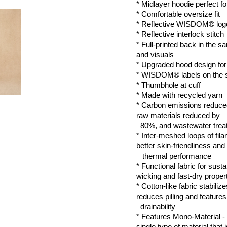
* Midlayer hoodie perfect for
* Comfortable oversize fit
* Reflective 
WISDOM®
 lo
* Reflective interlock stitch
* Full-printed back in the sa
and visuals
* Upgraded hood design for b
* WISDOM® labels on the 
* Thumbhole at cuff 
* Made with recycled yarn
* Carbon emissions reduced
raw materials reduced by 
  80%, and wastewater tre
* Inter-meshed loops of filam
better skin-friendliness and 
   thermal performance
* Functional fabric for susta
wicking and fast-dry proper
* Cotton-like fabric stabilize
reduces pilling and features
  drainability
* Features Mono-Material -