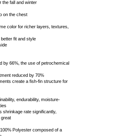
 the fall and winter
go on the chest
me color for richer layers, textures, 
etter fit and style
side
 by 66%, the use of petrochemical 
atment reduced by 70%
ents create a fish-fin structure for 
 
inability, endurability, moisture-
ties
s shrinkage rate significantly, 
 great  
 100% Polyester composed of a 