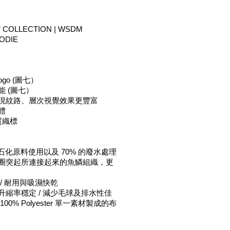
 COLLECTION | 
WSDM 
ODIE
ogo (圖七）
能 (圖七）
呈現紋路、層次視覺效果更豐富
體
硬質織標
% 石化原料使用以及 70% 的廢水處理 
線圈突起所連接起來的魚鱗組織，更
/ 耐用與吸濕快乾 
升縮率穩定 / 減少毛球及排水性佳 
 採 100% Polyester 單一素材製成的布