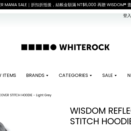
。 如遇假日、天災或其他不可抗力因素，出貨安排可能調整，敬請見諒
登入 
 ITEMS
BRANDS
CATEGORIES
SALE
N
OVER STITCH HOODIE - Light Grey
WISDOM REFLE
STITCH HOODIE