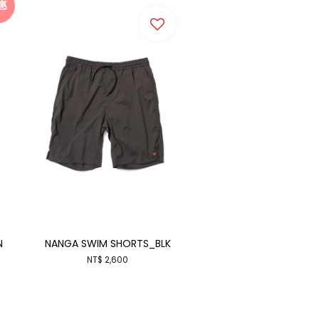
惠
N
NANGA SWIM SHORTS_BLK
NT$ 2,600