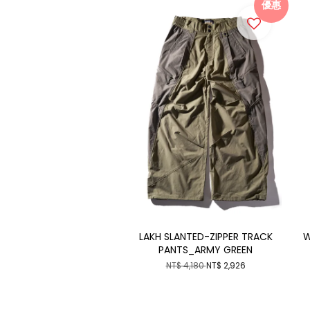
優惠
LAKH SLANTED-ZIPPER TRACK
W
PANTS_ARMY GREEN
NT$ 4,180
NT$ 2,926