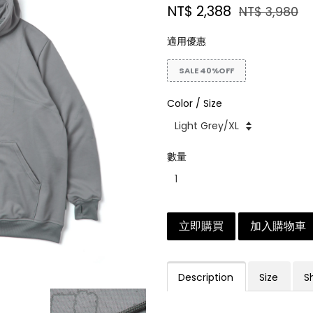
NT$ 2,388
NT$ 3,980
適用優惠
SALE 40%OFF
Color / Size
數量
立即購買
加入購物車
Description
Size
S