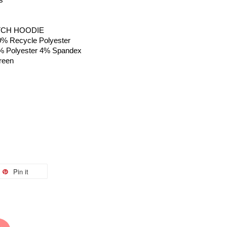
is
TCH HOODIE
0% Recycle Polyester 
 96% Polyester 4% Spandex
reen
Pin it