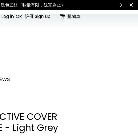
查看國內宅配最新公告
Int
Log in
OR
註冊 Sign up
購物車
EWS
CTIVE COVER
 - Light Grey