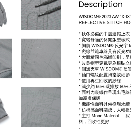
Description
WISDOM® 2023 AW “X·IX”
REFLECTIVE STITCH HO
* 秋冬必備的中層連帽上衣
* 寬鬆舒適的休閒版型樣式
* 胸前 WISDOM® 反光字 l
* 爬線並縫車線具有反光功
* 大面積同色滿版印刷，
* 改良帽型穿戴更為服貼立
* 側邊夾車 WISDOM® 
* 袖口螺紋配置拇指衩細節
* 使用再生回收的紗線 
* 減少約 66% 碳排放 80
* 面料內裏織作呈現出毛
加親膚保暖 
* 機能性面料具備循環永續 
* 仿棉感面料製成，大幅提
* 主打 Mono Material —
料，回收性更好
.