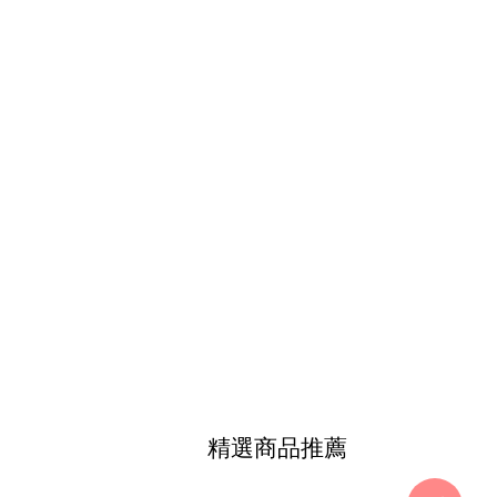
精選商品推薦