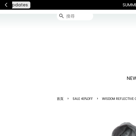
連假期間宅配服務將暫停配送
搜尋
NEW
›
›
首頁
SALE 40%OFF
WISDOM REFLECTIVE C