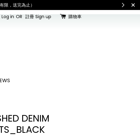
for all customs duties and taxes.「國際配送：各國進口關稅與稅費須由收件人
Log in
OR
註冊 Sign up
購物車
EWS
HED DENIM
TS_BLACK