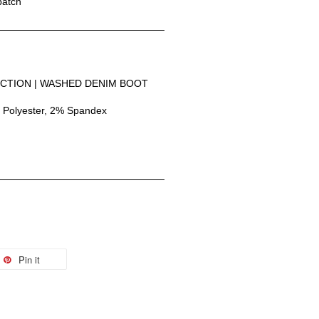
patch
CTION | WASHED DENIM BOOT 
 Polyester, 2% Spandex
Pin it