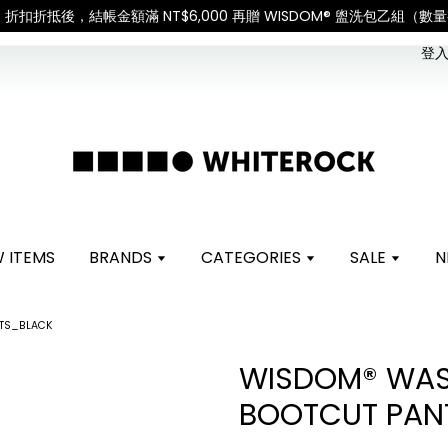
International Shipping: Recipient is responsible 
登入 
 ITEMS
BRANDS
CATEGORIES
SALE
N
NTS_BLACK
WISDOM® WAS
BOOTCUT PAN