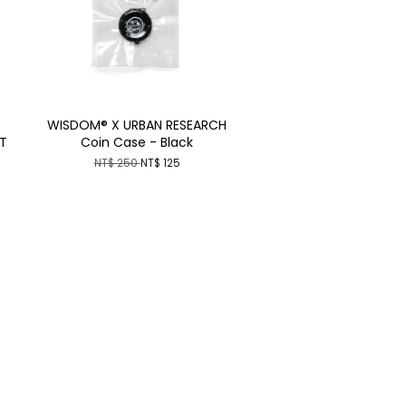
WISDOM® X URBAN RESEARCH
T
Coin Case - Black
NT$ 250
NT$ 125