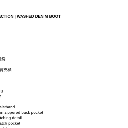
CTION | WASHED DENIM BOOT 
口袋
硬質夾標
ng
m
aistband
den zippered back pocket
tching detail
atch pocket