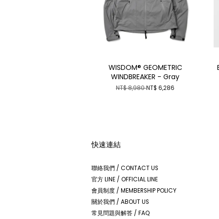
WISDOM® GEOMETRIC
WINDBREAKER - Gray
NT$ 8,980
NT$ 6,286
快速連結
聯絡我們 / CONTACT US
官方 LINE / OFFICIAL LINE
會員制度 / MEMBERSHIP POLICY
關於我們 / ABOUT US
常見問題與解答 / FAQ