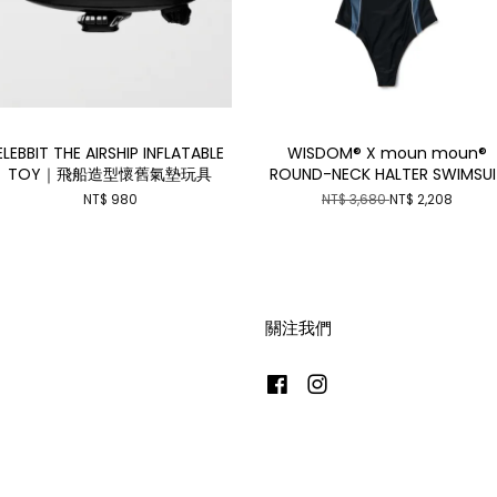
ELEBBIT THE AIRSHIP INFLATABLE
WISDOM® X moun moun®
TOY｜飛船造型懷舊氣墊玩具
ROUND-NECK HALTER SWIMSUI
NT$ 980
NT$ 3,680
NT$ 2,208
關注我們
Facebook
Instagram