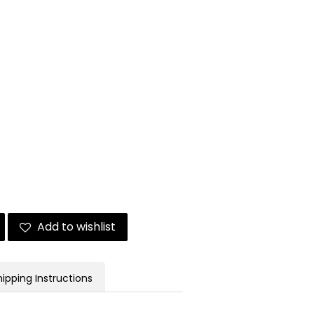
Add to wishlist
hipping Instructions