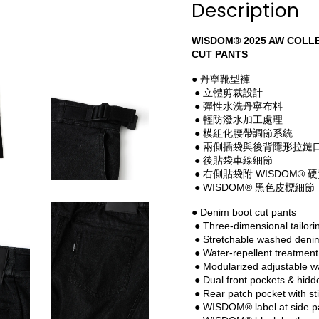
Description
WISDOM® 2025 AW COLLE
CUT PANTS
● 丹寧靴型褲
 ● 立體剪裁設計
 ● 彈性水洗丹寧布料
 ● 輕防潑水加工處理
 ● 模組化腰帶調節系統
 ● 兩側插袋與後背隱形拉鏈
 ● 後貼袋車線細節
 ● 右側貼袋附 WISDOM® 
 ● WISDOM® 黑色皮標細節
● Denim boot cut pants
 ● Three-dimensional tailori
 ● Stretchable washed deni
 ● Water-repellent treatment
 ● Modularized adjustable w
 ● Dual front pockets & hid
 ● Rear patch pocket with sti
 ● WISDOM® label at side p