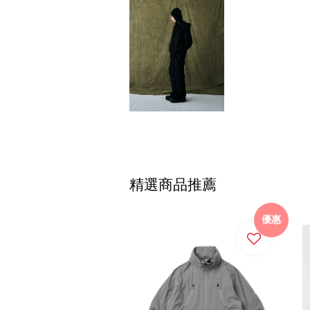
精選商品推薦
優惠