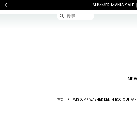
敬請見諒
查看國內宅配最新公告
搜尋
NEW
›
首頁
WISDOM® WASHED DENIM BOOTCUT PA