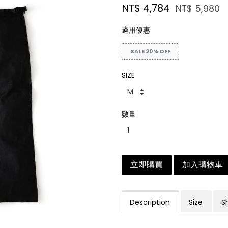
NT$ 4,784
NT$ 5,980
適用優惠
SALE 20% OFF
SIZE
數量
立即購買
加入購物車
Description
Size
S