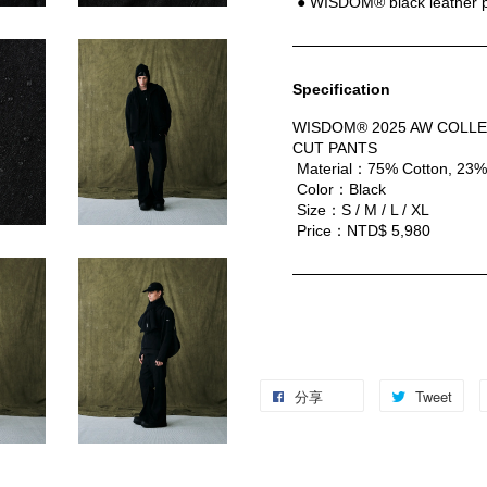
 ● WISDOM® black leather 
Specification
WISDOM® 2025 AW COLLE
CUT PANTS
 Material：75% Cotton, 23%
 Color：Black
 Size：S / M / L / XL
 Price：NTD$ 5,980
分享
Tweet