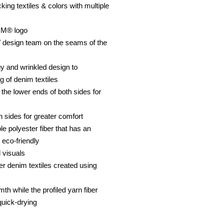
ing textiles & colors with multiple
OM® logo
 design team on the seams of the
y and wrinkled design to
g of denim textiles
n the lower ends of both sides for
h sides for greater comfort
le polyester fiber that has an
 eco-friendly
 visuals
er denim textiles created using
th while the profiled yarn fiber
quick-drying