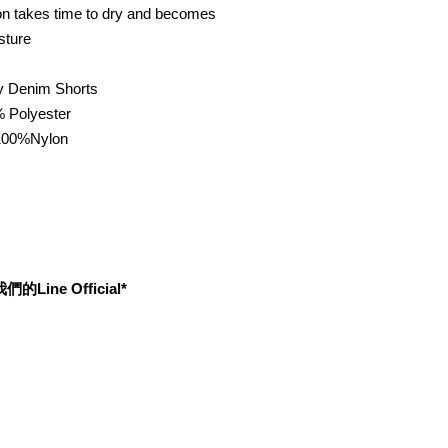
ton takes time to dry and becomes
sture
 Denim Shorts
% Polyester
00%Nylon
ine Official*