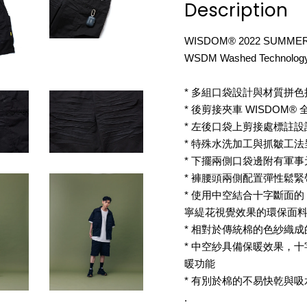
Description
WISDOM® 2022 SUMMER
WSDM Washed Technology
* 多組口袋設計與材質拼
* 後剪接夾車 WISDOM
* 左後口袋上剪接處標註設
* 特殊水洗加工與抓皺工
* 下擺兩側口袋邊附有軍
* 褲腰頭兩側配置彈性鬆緊
* 使用中空結合十字斷面的 P
寧緹花視覺效果的環保面
* 相對於傳統棉的色紗織
* 中空紗具備保暖效果，
暖功能
* 有別於棉的不易快乾與
.