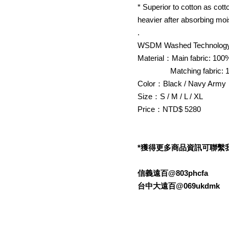
* Superior to cotton as cot
heavier after absorbing moi
.
WSDM Washed Technology
Material：Main fabric: 100
Matching fabric: 1
Color：Black / Navy Army
Size：S / M / L / XL
Price：NTD$ 5280
*獲得更多商品資訊可聯繫我們的L
信義遠百@803phcfa
台中大遠百@069ukdmk