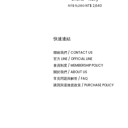
NT$ 5,280
NT$ 2,640
快速連結
聯絡我們 / CONTACT US
官方 LINE / OFFICIAL LINE
會員制度 / MEMBERSHIP POLICY
關於我們 / ABOUT US
常見問題與解答 / FAQ
購買與退換貨政策 / PURCHASE POLICY