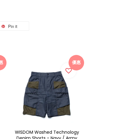
Pin it
惠
優惠
WISDOM Washed Technology
Denim Shorts - Navy / Army