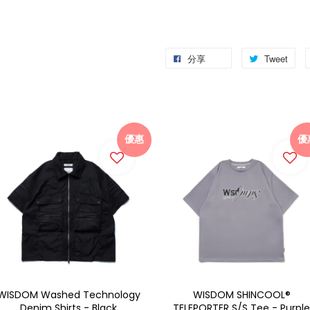
分享
Tweet
優惠
優
WISDOM Washed Technology
WISDOM SHINCOOL®
Denim Shirts - Black
TELEPORTER S/S Tee - Purple