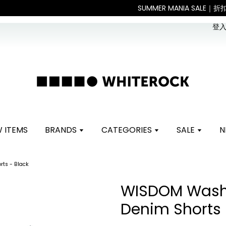
。 如遇假日、天災或其他不可抗力因素，出貨安排可能調整，敬請見諒
登入 
 ITEMS
BRANDS
CATEGORIES
SALE
N
ts - Black
WISDOM Wash
Denim Shorts 