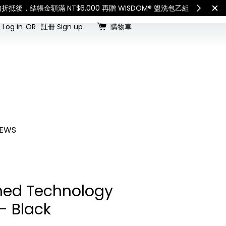
查看國內宅配最新公告
Int
Log in
OR
註冊 Sign up
購物車
EWS
ed Technology
- Black