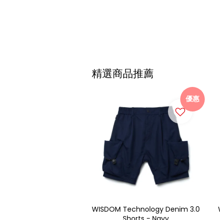
精選商品推薦
優惠
WISDOM Technology Denim 3.0
Shorts - Navy