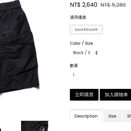
NT$ 2,640
NT$ 5,280
適用優惠
SALE 50%OFF
Color / Size
數量
立即購買
加入購物車
Description
Size
S