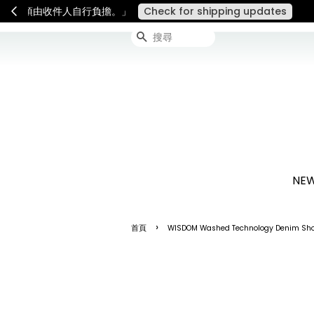
連假期間宅配服務將暫停配送
搜尋
NEW
›
首頁
WISDOM Washed Technology Denim Shor