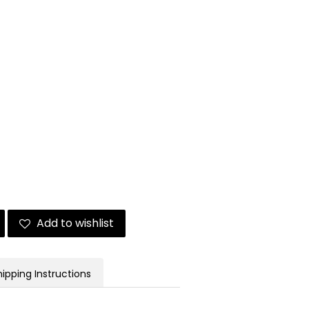
Add to wishlist
hipping Instructions