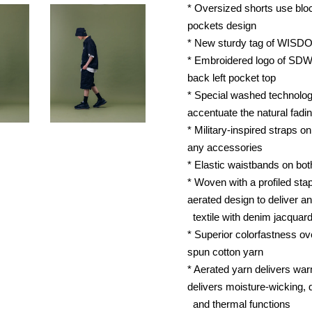
* Oversized shorts use block
pockets design
* New sturdy tag of WISD
* Embroidered logo of SDW
back left pocket top
* Special washed technolog
accentuate the natural fadin
* Military-inspired straps o
any accessories
* Elastic waistbands on bot
* Woven with a profiled stap
aerated design to deliver an
textile with denim jacquard
* Superior colorfastness ov
spun cotton yarn
* Aerated yarn delivers warm
delivers moisture-wicking, 
and thermal functions