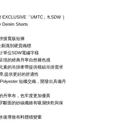
 EXCLUSIVE「UMTC」ft.SDW |
 Denim Shorts
色拼接寬版短褲
® 全新識別硬質織標
計單位SDW電繡字樣
法呈現的經典丹寧自然褪色感
事元素的吊掛牽帶提供模組吊掛需求
帶,提供更好的舒適性
olyester 短纖交織，開發出具備丹
料
成的丹寧布，色牢度更加優異
十字斷面的紗線纖維有吸濕快乾與保
吸水後導致布料體積變重