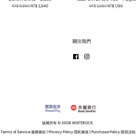
NT$ 5,880
NT$ 2,940
NT$ 2,380
NT$ 1,190
關注我們
Facebook
Instagram
版權所有 © 2008 WHITEROCK.
Terms of Service 服務條款
|
Privacy Policy 隱私條規
|
Purchase Policy 購買須知