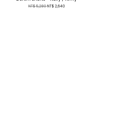
NT$ 5,280
NT$ 2,640