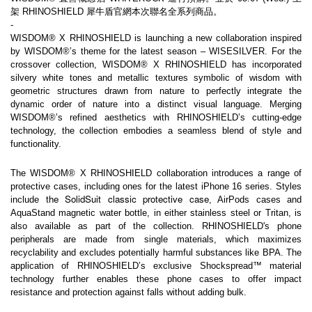
架 RHINOSHIELD 犀牛盾官網本次聯名全系列商品。
-
WISDOM® X RHINOSHIELD is launching a new collaboration inspired 
by WISDOM®’s theme for the latest season – WISESILVER. For the 
crossover collection, WISDOM® X RHINOSHIELD has incorporated 
silvery white tones and metallic textures symbolic of wisdom with 
geometric structures drawn from nature to perfectly integrate the 
dynamic order of nature into a distinct visual language. Merging 
WISDOM®’s refined aesthetics with RHINOSHIELD’s cutting-edge 
technology, the collection embodies a seamless blend of style and 
functionality.
The WISDOM® X RHINOSHIELD collaboration introduces a range of 
protective cases, including ones for the latest iPhone 16 series. Styles 
the SolidSuit classic protective case
include 
, AirPods cases and 
AquaStand magnetic water bottle, in either stainless steel or Tritan, is 
also available as part of the collection. RHINOSHIELD's phone 
peripherals are made from single materials, which maximizes 
recyclability and excludes potentially harmful substances like BPA. The 
application of RHINOSHIELD’s exclusive Shockspread™ material 
technology further enables these phone cases to offer impact 
resistance and protection against falls without adding bulk.