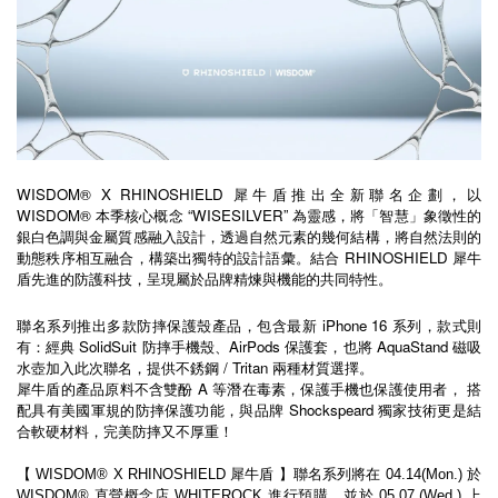
WISDOM® X RHINOSHIELD 犀牛盾推出全新聯名企劃，以 
WISDOM® 本季核心概念 “WISESILVER” 為靈感，將「智慧」象徵性的
銀白色調與金屬質感融入設計，透過自然元素的幾何結構，將自然法則的
動態秩序相互融合，構築出獨特的設計語彙。結合 RHINOSHIELD 犀牛
盾先進的防護科技，呈現屬於品牌精煉與機能的共同特性。
聯名系列推出多款防摔保護殼產品，包含最新 iPhone 16 系列，款式則
有：經典 SolidSuit 防摔手機殼、AirPods 保護套，也將 AquaStand 磁吸
水壺加入此次聯名，提供不銹鋼 / Tritan 兩種材質選擇。
犀牛盾的產品原料不含雙酚 A 等潛在毒素，保護手機也保護使用者， 搭
配具有美國軍規的防摔保護功能，與品牌 Shockspeard 獨家技術更是結
合軟硬材料，完美防摔又不厚重！
【 WISDOM® X RHINOSHIELD 犀牛盾 】聯名系列將在 04.14(Mon.) 於 
WISDOM® 直營概念店 WHITEROCK 進行預購。並於 05.07 (Wed.) 上