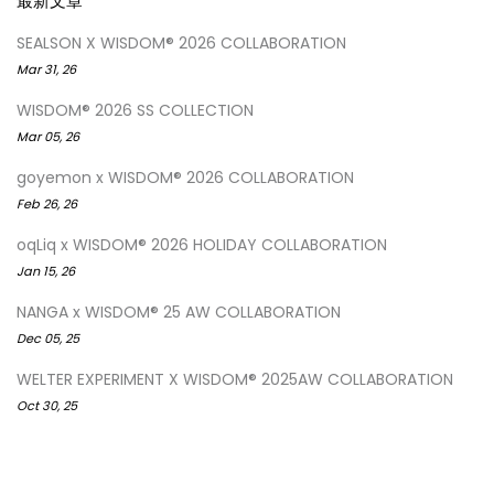
最新文章
SEALSON X WISDOM® 2026 COLLABORATION
Mar 31, 26
WISDOM® 2026 SS COLLECTION
Mar 05, 26
goyemon x WISDOM® 2026 COLLABORATION
Feb 26, 26
oqLiq x WISDOM® 2026 HOLIDAY COLLABORATION
Jan 15, 26
NANGA x WISDOM® 25 AW COLLABORATION
Dec 05, 25
WELTER EXPERIMENT X WISDOM® 2025AW COLLABORATION
Oct 30, 25