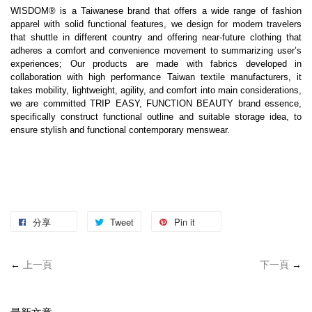
WISDOM® is a Taiwanese brand that offers a wide range of fashion 
apparel with solid functional features, we design for modern travelers 
that shuttle in different country and offering near-future clothing that 
adheres a comfort and convenience movement to summarizing user’s 
experiences; Our products are made with fabrics developed in 
collaboration with high performance Taiwan textile manufacturers, it 
takes mobility, lightweight, agility, and comfort into main considerations, 
we are committed TRIP EASY, FUNCTION BEAUTY brand essence, 
specifically construct functional outline and suitable storage idea, to 
ensure stylish and functional contemporary menswear.
分享
Tweet
Pin it
←
上一頁
下一頁
→