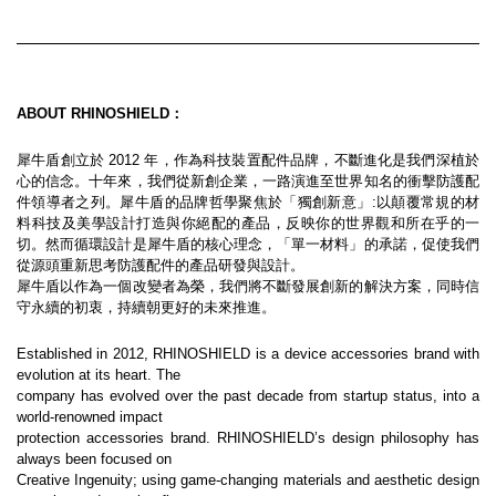
ABOUT RHINOSHIELD：
犀牛盾創立於 2012 年，作為科技裝置配件品牌，不斷進化是我們深植於
心的信念。十年來，我們從新創企業，一路演進至世界知名的衝擊防護配
件領導者之列。犀牛盾的品牌哲學聚焦於「獨創新意」:以顛覆常規的材
料科技及美學設計打造與你絕配的產品，反映你的世界觀和所在乎的一
切。然而循環設計是犀牛盾的核心理念，「單一材料」的承諾，促使我們
從源頭重新思考防護配件的產品研發與設計。
犀牛盾以作為一個改變者為榮，我們將不斷發展創新的解決方案，同時信
守永續的初衷，持續朝更好的未來推進。
Established in 2012, RHINOSHIELD is a device accessories brand with 
evolution at its heart. The
company has evolved over the past decade from startup status, into a 
world-renowned impact
protection accessories brand. RHINOSHIELD’s design philosophy has 
always been focused on
Creative Ingenuity; using game-changing materials and aesthetic design 