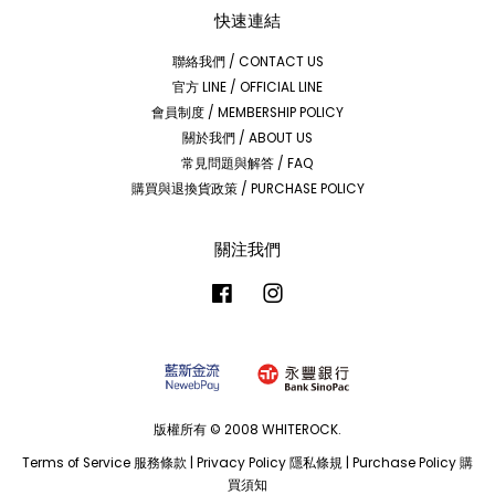
快速連結
聯絡我們 / CONTACT US
官方 LINE / OFFICIAL LINE
會員制度 / MEMBERSHIP POLICY
關於我們 / ABOUT US
常見問題與解答 / FAQ
購買與退換貨政策 / PURCHASE POLICY
關注我們
Facebook
Instagram
版權所有 © 2008 WHITEROCK.
Terms of Service 服務條款
|
Privacy Policy 隱私條規
|
Purchase Policy 購
買須知