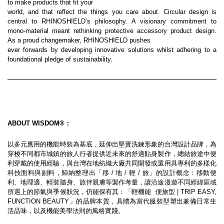
to make products that fit your
world, and that reflect the things you care about. Circular design is 
central to RHINOSHIELD’s philosophy. A visionary commitment to 
mono-material meant rethinking protective accessory product design. 
As a proud changemaker, RHINOSHIELD pushes
ever forwards by developing innovative solutions whilst adhering to a 
foundational pledge of sustainability.
ABOUT WISDOM®：
以多元應用的機能時裝為基底，延伸出堅實洗鍊形象的台灣設計品牌，為
穿梭不同都市城鎮的旅人行者提供近未來的舒適貼身製作，總結旅途中便
利穿戴的使用經驗，與台灣在地紡織大廠共同開發或選用具專利的多樣化
科技面料與副料，歸納整理出「移 / 地 / 輕 / 旅」的設計概念：移動便
利、地理適、輕裝隨身、旅伴親膚等製作考量，讓沿途漫遊不同經緯區域
所遇上的節氣與季候狀況，仍能保有其：「輕機能  便旅型 | TRIP EASY, 
FUNCTION BEAUTY」的品牌本質，具體為當代服裝型塑出兼備日常生
活品味，以及機能美學法則的風格實踐。