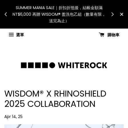
 Recipient is responsible
SUMMER MANIA SALE｜折扣折抵後，
ies and taxes.「國際配送：各
NT$6,000 再贈 WISDOM® 盥洗包乙組
由收件人自行負擔。」
送完為止）
hipping updates
選單
購物車
WISDOM® X RHINOSHIELD
2025 COLLABORATION
Apr 14, 25