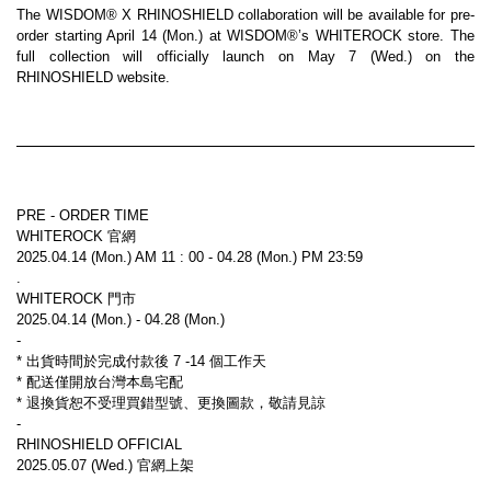
The WISDOM® X RHINOSHIELD collaboration will be available for pre-
order starting April 14 (Mon.) at WISDOM®’s WHITEROCK store. The 
full collection will officially launch on May 7 (Wed.) on the 
RHINOSHIELD website.
PRE - ORDER TIME
WHITEROCK 官網
2025.04.14 (Mon.) AM 11 : 00 - 04.28 (Mon.) PM 23:59
.
WHITEROCK 門市
2025.04.14 (Mon.) - 04.28 (Mon.)
-
* 出貨時間於完成付款後 7 -14 個工作天
* 配送僅開放台灣本島宅配
* 退換貨恕不受理買錯型號、更換圖款，敬請見諒
-
RHINOSHIELD OFFICIAL
2025.05.07 (Wed.) 官網上架