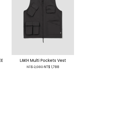
EE
LAKH Multi Pockets Vest
NT$ 2,980
NT$ 1,788