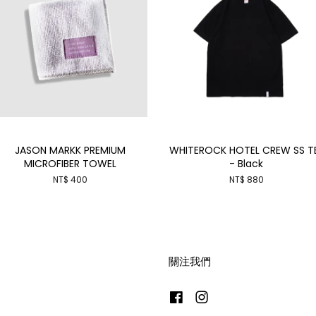
JASON MARKK PREMIUM
WHITEROCK HOTEL CREW SS T
MICROFIBER TOWEL
- Black
NT$ 400
NT$ 880
關注我們
Facebook
Instagram