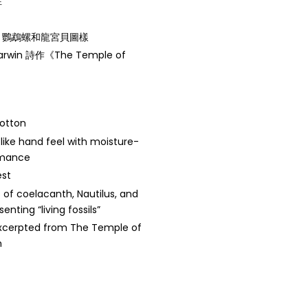
性
、鸚鵡螺和龍宮貝圖樣
win 詩作《The Temple of
cotton
like hand feel with moisture-
rmance
est
s of coelacanth, Nautilus, and
senting “living fossils”
excerpted from The Temple of
n