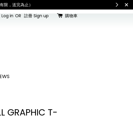
for all customs duties and taxes.「國際配送：各國進口關稅與稅費須由收件人
Log in
OR
註冊 Sign up
購物車
EWS
L GRAPHIC T-