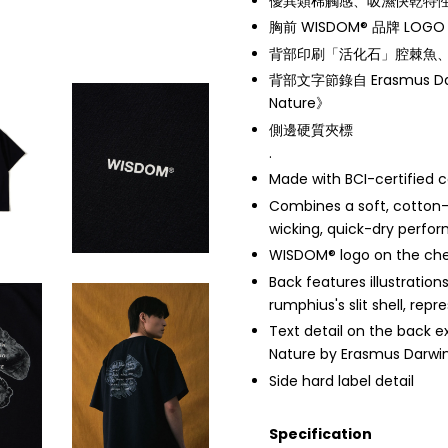
優異類棉觸感、吸濕快乾特
胸前 WISDOM® 品牌 LOGO
背部印刷「活化石」腔棘魚
背部文字節錄自 Erasmus Dar
Nature》
側邊硬質夾標
.
Made with BCI-certified 
Combines a soft, cotton-
wicking, quick-dry perfo
WISDOM® logo on the ch
Back features illustration
rumphius's slit shell, repre
Text detail on the back 
Nature by Erasmus Darwi
Side hard label detail
Specification