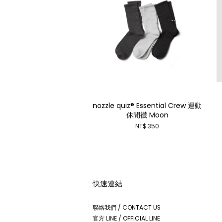
nozzle quiz® Essential Crew 運動
休閒襪 Moon
NT$ 350
快速連結
聯絡我們 / CONTACT US
官方 LINE / OFFICIAL LINE