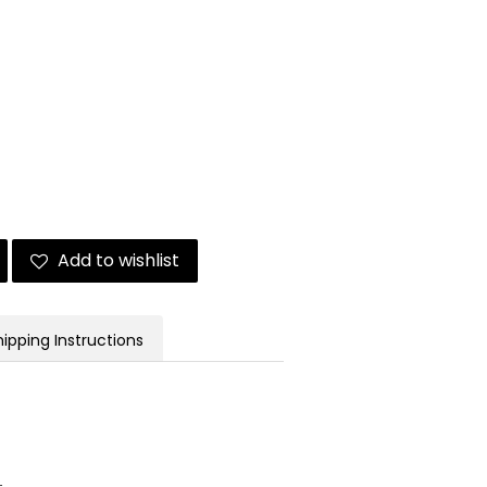
Add to wishlist
hipping Instructions