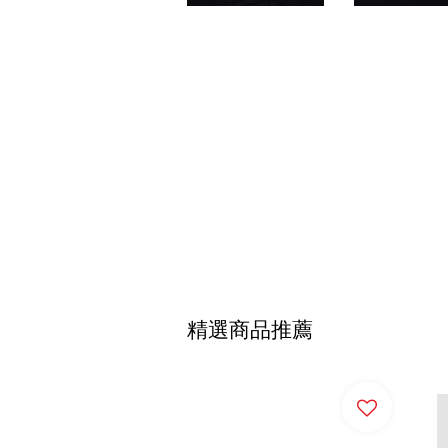
精選商品推薦