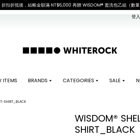
International Shipping: Recipient is responsible 
登入 
 ITEMS
BRANDS
CATEGORIES
SALE
N
 T-SHIRT_BLACK
WISDOM® SHEL
SHIRT_BLACK