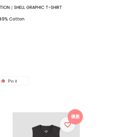
ION｜SHELL GRAPHIC T-SHIRT
、49% Cotton
Pin it
優惠