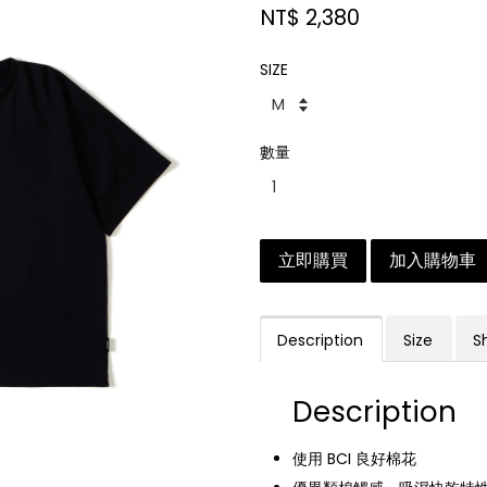
NT$ 2,380
SIZE
數量
立即購買
加入購物車
Description
Size
S
Description
使用 BCI 良好棉花