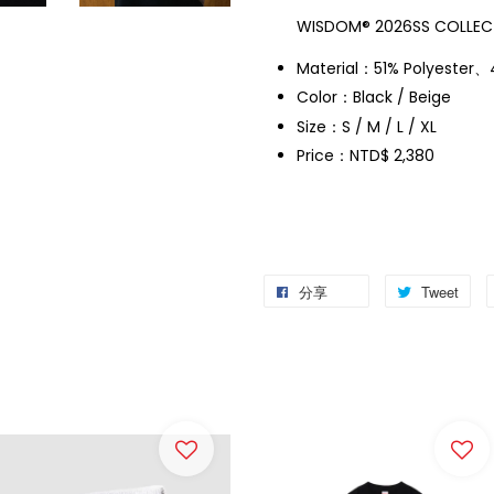
WISDOM® 2026SS COLLECT
Material：51% Polyester
Color：Black / Beige
Size：S / M / L / XL
Price：NTD$ 2,380
分享
Tweet