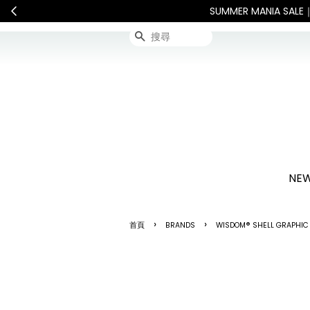
敬請見諒
查看國內宅配最新公告
搜尋
NEW
›
›
首頁
BRANDS
WISDOM® SHELL GRAPHIC