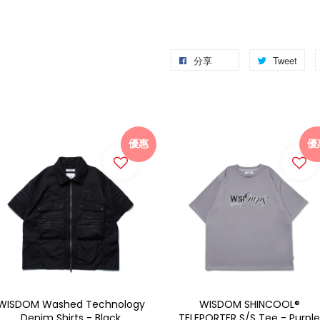
分享
Tweet
優惠
優
WISDOM Washed Technology
WISDOM SHINCOOL®
Denim Shirts - Black
TELEPORTER S/S Tee - Purple