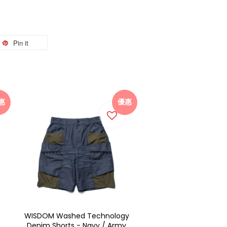
Pin it
惠
優惠
WISDOM Washed Technology
Denim Shorts - Navy / Army