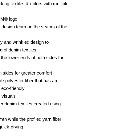
ing textiles & colors with multiple
OM® logo
 design team on the seams of the
y and wrinkled design to
g of denim textiles
n the lower ends of both sides for
h sides for greater comfort
le polyester fiber that has an
 eco-friendly
 visuals
er denim textiles created using
th while the profiled yarn fiber
quick-drying