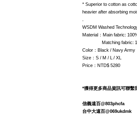
* Superior to cotton as cot
heavier after absorbing moi
.
WSDM Washed Technology
Material：Main fabric: 100
Matching fabric: 1
Color：Black / Navy Army
Size：S / M / L / XL
Price：NTD$ 5280
*獲得更多商品資訊可聯繫我們的L
信義遠百@803phcfa
台中大遠百@069ukdmk