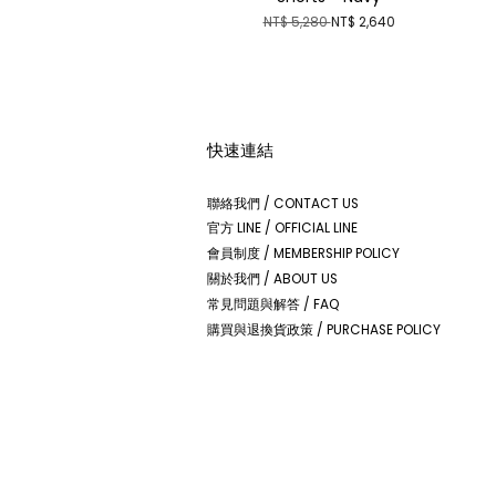
NT$ 5,280
NT$ 2,640
快速連結
聯絡我們 / CONTACT US
官方 LINE / OFFICIAL LINE
會員制度 / MEMBERSHIP POLICY
關於我們 / ABOUT US
常見問題與解答 / FAQ
購買與退換貨政策 / PURCHASE POLICY