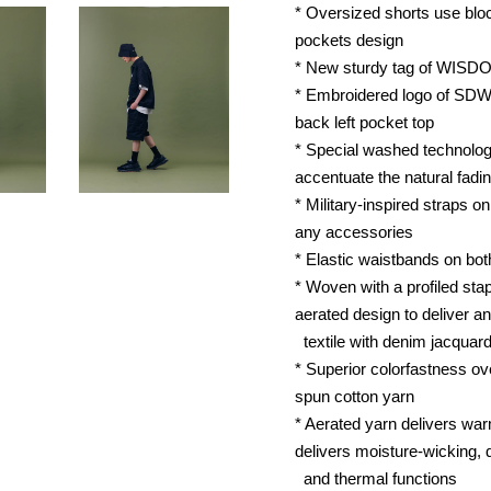
* Oversized shorts use block
pockets design
* New sturdy tag of WISD
* Embroidered logo of SDW
back left pocket top
* Special washed technolog
accentuate the natural fadin
* Military-inspired straps o
any accessories
* Elastic waistbands on bot
* Woven with a profiled stap
aerated design to deliver an
textile with denim jacquard
* Superior colorfastness ov
spun cotton yarn
* Aerated yarn delivers warm
delivers moisture-wicking, 
and thermal functions