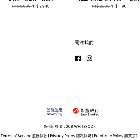
NT$ 5,880
NT$ 2,940
NT$ 2,380
NT$ 1,190
關注我們
Facebook
Instagram
版權所有 © 2008 WHITEROCK.
Terms of Service 服務條款
|
Privacy Policy 隱私條規
|
Purchase Policy 購買須知