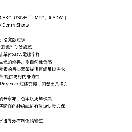
 EXCLUSIVE「UMTC」ft.SDW |
 Denim Shorts
色拼接寬版短褲
® 全新識別硬質織標
計單位SDW電繡字樣
法呈現的經典丹寧自然褪色感
事元素的吊掛牽帶提供模組吊掛需求
帶,提供更好的舒適性
olyester 短纖交織，開發出具備丹
料
成的丹寧布，色牢度更加優異
十字斷面的紗線纖維有吸濕快乾與保
吸水後導致布料體積變重