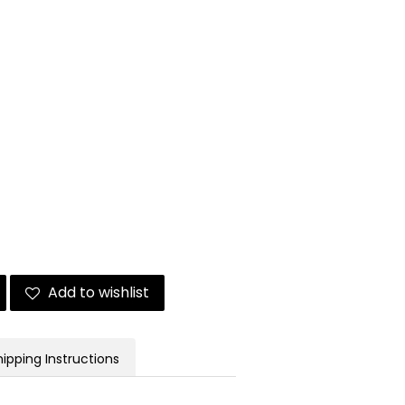
Add to wishlist
hipping Instructions