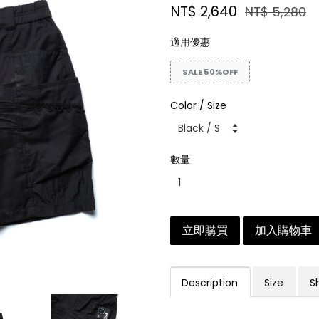
NT$ 2,640
NT$ 5,280
適用優惠
SALE 50%OFF
Color / Size
數量
立即購買
加入購物車
Description
Size
S