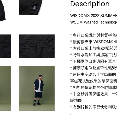
Description
WISDOM® 2022 SUMMER
WSDM Washed Technology
* 多組口袋設計與材質拼
* 後剪接夾車 WISDOM
* 左後口袋上剪接處標註設
* 特殊水洗加工與抓皺工
* 下擺兩側口袋邊附有軍
* 褲腰頭兩側配置彈性鬆緊
* 使用中空結合十字斷面的 P
寧緹花視覺效果的環保面
* 相對於傳統棉的色紗織
* 中空紗具備保暖效果，
暖功能
* 有別於棉的不易快乾與
.