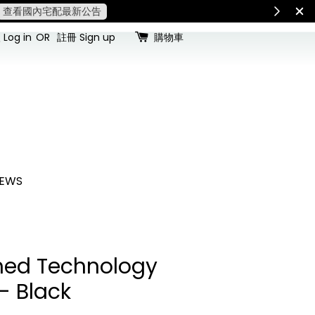
查看國內宅配最新公告
Int
Log in
OR
註冊 Sign up
購物車
EWS
ed Technology
- Black