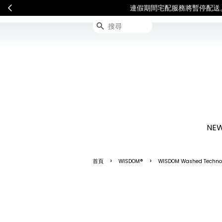
連假期間宅配服務將暫停配送
搜尋
NEW
›
›
首頁
WISDOM®
WISDOM Washed Technol