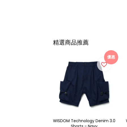
精選商品推薦
優惠
WISDOM Technology Denim 3.0
Shorts - Navy