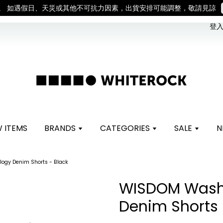
。 如遇假日、天災或其他不可抗力因素，出貨安排可能調整，敬請見諒
登入 
 ITEMS
BRANDS
CATEGORIES
SALE
N
ogy Denim Shorts - Black
WISDOM Wash
Denim Shorts 