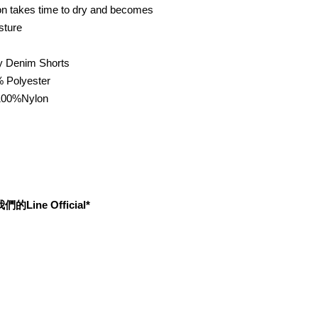
ton takes time to dry and becomes
sture
 Denim Shorts
% Polyester
00%Nylon
ine Official*