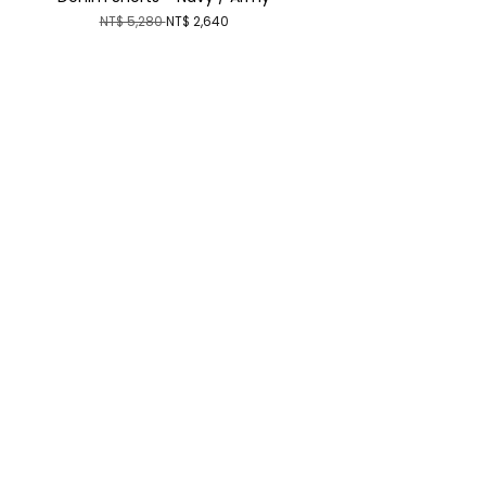
NT$ 5,280
NT$ 2,640