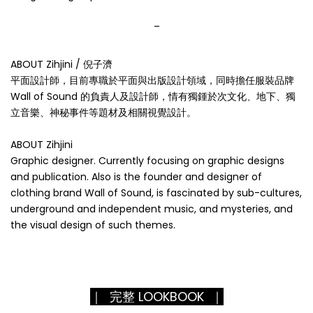
_
ABOUT Zihjini / 倪子濟
平面設計師，目前專職於平面與出版設計領域，同時擔任服裝品牌
Wall of Sound 的負責人及設計師，情有獨鍾於次文化、地下、獨
立音樂、神秘事件等題材及相關視覺設計。
ABOUT Zihjini
Graphic designer. Currently focusing on graphic designs
and publication. Also is the founder and designer of
clothing brand Wall of Sound, is fascinated by sub-cultures,
underground and independent music, and mysteries, and
the visual design of such themes.
｜ 完整 LOOKBOOK ｜