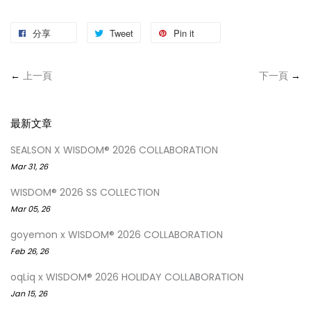
分享
Tweet
Pin it
←
上一頁
下一頁
→
最新文章
SEALSON X WISDOM® 2026 COLLABORATION
Mar 31, 26
WISDOM® 2026 SS COLLECTION
Mar 05, 26
goyemon x WISDOM® 2026 COLLABORATION
Feb 26, 26
oqLiq x WISDOM® 2026 HOLIDAY COLLABORATION
Jan 15, 26