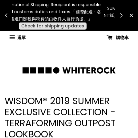
Internatio
連假期間宅配服務將暫停配送。 如遇假日、天災或其
for all 
他不可抗力因素，出貨安排可能調整，敬請見諒
國進
查看國內宅配最新公告
選單
購物車
WISDOM® 2019 SUMMER
EXCLUSIVE COLLECTION -
TERRAFORMING OUTPOST
LOOKBOOK