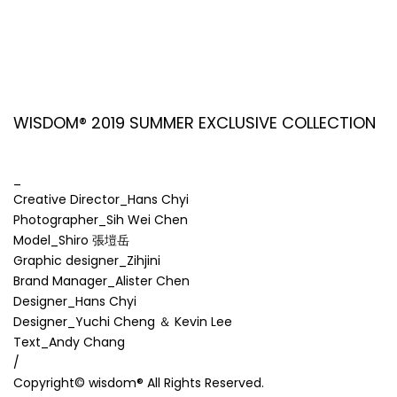
WISDOM® 2019 SUMMER EXCLUSIVE COLLECTION
_
Creative Director_Hans Chyi
Photographer_Sih Wei Chen
Model_Shiro 張塏岳
Graphic designer_Zihjini
Brand Manager_Alister Chen
Designer_Hans Chyi
Designer_Yuchi Cheng ＆ Kevin Lee
Text_Andy Chang
/
Copyright© wisdom® All Rights Reserved.