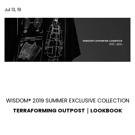
Jul 13, 19
WISDOM® 2019 SUMMER EXCLUSIVE COLLECTION
TERRAFORMING OUTPOST｜LOOKBOOK