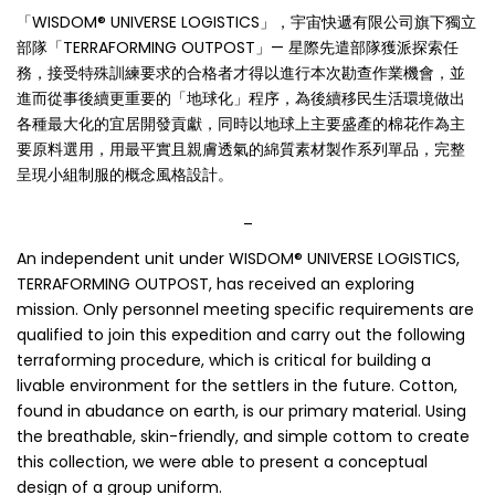
「WISDOM® UNIVERSE LOGISTICS」，宇宙快遞有限公司旗下獨立
部隊「TERRAFORMING OUTPOST」— 星際先遣部隊獲派探索任
務，接受特殊訓練要求的合格者才得以進行本次勘查作業機會，並
進而從事後續更重要的「地球化」程序，為後續移民生活環境做出
各種最大化的宜居開發貢獻，同時以地球上主要盛產的棉花作為主
要原料選用，用最平實且親膚透氣的綿質素材製作系列單品，完整
呈現小組制服的概念風格設計。
_
An independent unit under WISDOM® UNIVERSE LOGISTICS,
TERRAFORMING OUTPOST, has received an exploring
mission. Only personnel meeting specific requirements are
qualified to join this expedition and carry out the following
terraforming procedure, which is critical for building a
livable environment for the settlers in the future. Cotton,
found in abudance on earth, is our primary material. Using
the breathable, skin-friendly, and simple cottom to create
this collection, we were able to present a conceptual
design of a group uniform.