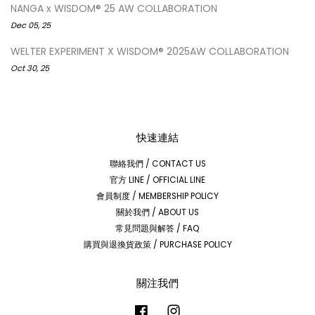
NANGA x WISDOM® 25 AW COLLABORATION
Dec 05, 25
WELTER EXPERIMENT X WISDOM® 2025AW COLLABORATION
Oct 30, 25
快速連結
聯絡我們 / CONTACT US
官方 LINE / OFFICIAL LINE
會員制度 / MEMBERSHIP POLICY
關於我們 / ABOUT US
常見問題與解答 / FAQ
購買與退換貨政策 / PURCHASE POLICY
關注我們
Facebook
Instagram