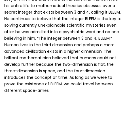
his entire life to mathematical theories obsesses over a
secret integer that exists between 3 and 4, calling it BLEEM.
He continues to believe that the integer BLEEM is the key to
solving currently unexplainable scientific mysteries even
after he was admitted into a psychiatric ward and no one
believing in him. “The integer between 3 and 4, BLEEM.”
Human lives in the third dimension and perhaps a more
advanced civilization exists in a higher dimension. The
brilliant mathematician believed that humans could not
develop further because the two-dimension is flat, the
three-dimension is space, and the four-dimension
introduces the concept of time. As long as we were to
prove the existence of BLEEM, we could travel between
different space-times.