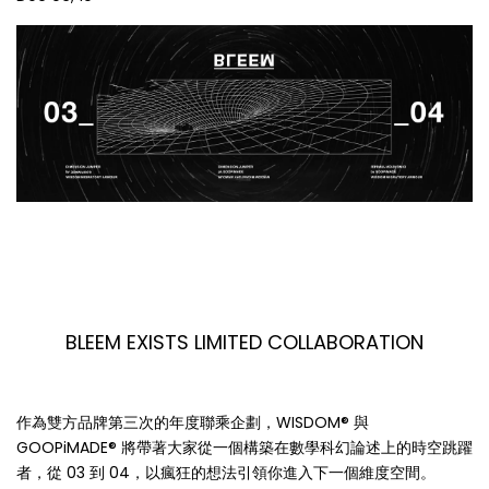
BLEEM EXISTS LIMITED COLLABORATION
作為雙方品牌第三次的年度聯乘企劃，WISDOM® 與
GOOPiMADE® 將帶著大家從一個構築在數學科幻論述上的時空跳躍
者，從 03 到 04，以瘋狂的想法引領你進入下一個維度空間。