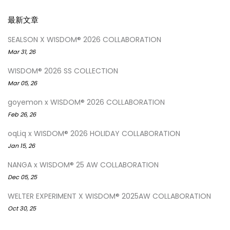
最新文章
SEALSON X WISDOM® 2026 COLLABORATION
Mar 31, 26
WISDOM® 2026 SS COLLECTION
Mar 05, 26
goyemon x WISDOM® 2026 COLLABORATION
Feb 26, 26
oqLiq x WISDOM® 2026 HOLIDAY COLLABORATION
Jan 15, 26
NANGA x WISDOM® 25 AW COLLABORATION
Dec 05, 25
WELTER EXPERIMENT X WISDOM® 2025AW COLLABORATION
Oct 30, 25