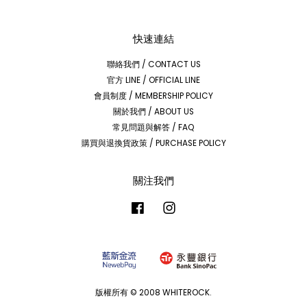
快速連結
聯絡我們 / CONTACT US
官方 LINE / OFFICIAL LINE
會員制度 / MEMBERSHIP POLICY
關於我們 / ABOUT US
常見問題與解答 / FAQ
購買與退換貨政策 / PURCHASE POLICY
關注我們
Facebook
Instagram
版權所有 © 2008 WHITEROCK.