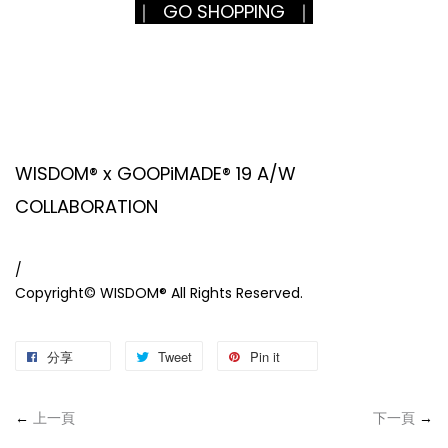
｜ GO SHOPPING ｜
WISDOM® x GOOPiMADE® 19 A/W
COLLABORATION
/
Copyright© WISDOM® All Rights Reserved.
分享
Tweet
Pin it
←
上一頁
下一頁
→