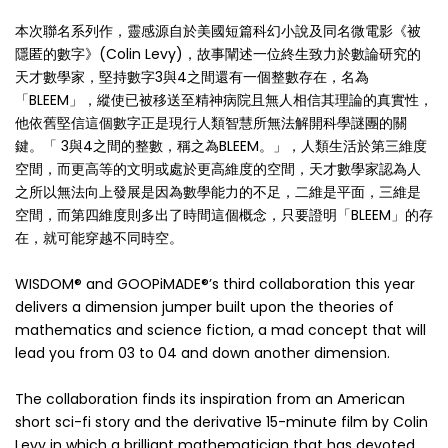
本次聯名系列作，靈感源自於美國短篇科幻小說及同名微電影《被
隱匿的數字》(Colin Levy)，故事闡述一位終生致力於數論研究的
天才數學家，堅持數字3與4之間還有一個整數存在，名為
「BLEEM」，縱使已被移送至精神病院且無人相信其理論的真實性，
他依舊堅信這個數字正是現行人類智慧所無法解開科學謎團的關
鍵。「 3與4之間的整數，稱之為BLEEM。」，人類生活於第三維度
空間，而更高等的文明或處於更高維度的空間，天才數學家認為人
之所以無法向上發展是因為數學能力的不足，二維是平面，三維是
空間，而第四維度則多出了時間這個概念，只要證明「BLEEM」的存
在，就可能穿越不同時空。
WISDOM® and GOOPiMADE®’s third collaboration this year
delivers a dimension jumper built upon the theories of
mathematics and science fiction, a mad concept that will
lead you from 03 to 04 and down another dimension.
The collaboration finds its inspiration from an American
short sci-fi story and the derivative 15-minute film by Colin
Levy in which a brilliant mathematician that has devoted