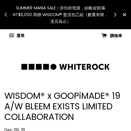
International Shipping: Recipient is responsible
假日、天災或其
S
for all customs duties and taxes.「國際配送：各
，敬請見諒
NT
國進口關稅與稅費須由收件人自行負擔。」
Check for shipping updates
選單
購物車
WISDOM® x GOOPiMADE® 19
A/W BLEEM EXISTS LIMITED
COLLABORATION
Dec 06, 19